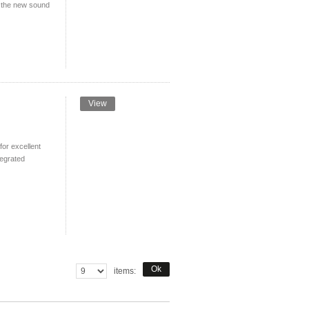
ed the new sound
View
or excellent
tegrated
Ok
items: