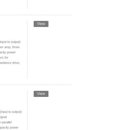
View
put to output)
wer amp, three
pacity power
ors for
pedance drive,
View
nput to output)
ignal
 parallel
apacity power