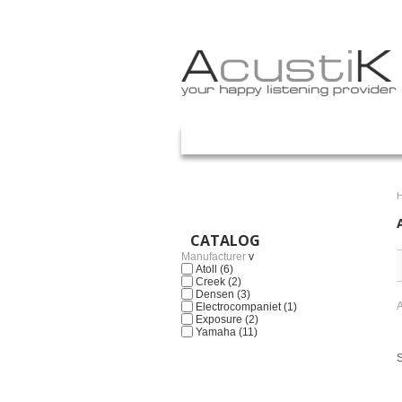
Your Account
ACASA
PROMOTII
PRETURI
ART
CATALOG
Manufacturer
v
Atoll
(6)
Creek
(2)
Densen
(3)
A
Electrocompaniet
(1)
Exposure
(2)
Yamaha
(11)
S