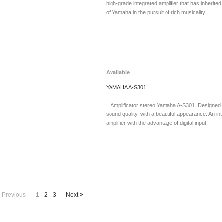
high-grade integrated amplifier that has inherit
of Yamaha in the pursuit of rich musicality.
Available
YAMAHA A-S301
Amplificator stereo Yamaha A-S301 Designed f
sound quality, with a beautiful appearance. An in
amplifier with the advantage of digital input.
«
»
Previous
1
2
3
Next