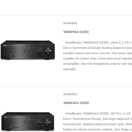
Available
YAMAHA A-S1000
Amplificator YAMAHA A-S1000, 160w X 2, I/O (in
Direct Symmetrical Design,floating balanced po
parallel volume and tone controls, four large ca
supplies for power amp, shunt type local regulat
preamplifier, discrete headphone amp for low-im
specially...
Available
YAMAHA A-S2000
Amplificator YAMAHA A-S2000, 160 W x 2, I/O (i
Direct Symmetrical Design, full-stage balanced s
transmission, floating balanced power amp, three
balanced volume and tone controls, four large c