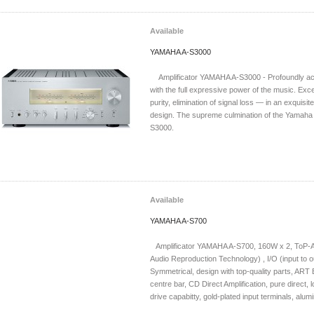
Available
YAMAHA A-S3000
Amplificator YAMAHA A-S3000 - Profoundly ac
with the full expressive power of the music. Exce
purity, elimination of signal loss — in an exquisit
design. The supreme culmination of the Yamaha 
S3000.
Available
YAMAHA A-S700
Amplificator YAMAHA A-S700, 160W x 2, ToP-AR
Audio Reproduction Technology) , I/O (input to o
Symmetrical, design with top-quality parts, ART 
centre bar, CD Direct Amplification, pure direct
drive capabitty, gold-plated input terminals, alumi