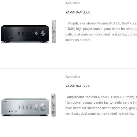
Available
YAMAHA A-S300
Amplificator stereo Yamaha A-S300, 95W x 2 (
(RMS) high power output, pure direct for short an
path, dual aluminium-extruded heat sinks, contin
loudness control.
Available
YAMAHA A-S500
Amplificator Yamaha A-S500, 120W x 2 (max),
high power output, centre bar to reinforce the int
pure direct for short and direct signal path, gold
terminals, dual aluminium-extruded heat sinks.