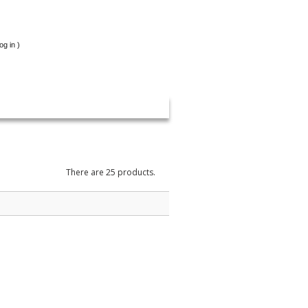
og in
)
There are 25 products.