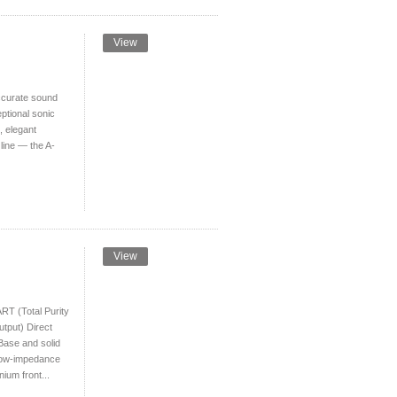
View
curate sound
ptional sonic
e, elegant
line — the A-
View
T (Total Purity
utput) Direct
Base and solid
, low-impedance
nium front...