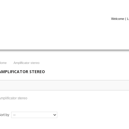
Welcome (
L
ICOLE
FACEBOOK
CONTACT
Home
Amplificator stereo
>
AMPLIFICATOR STEREO
mplificator stereo
ort by