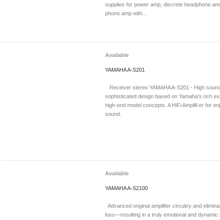
supplies for power amp, discrete headphone amp
phono amp with...
Available
YAMAHA A-S201
Receiver stereo YAMAHA A-S201 - High sound 
sophisticated design based on Yamaha’s rich e
high-end model concepts. A HiFi Amplifi er for en
sound.
Available
YAMAHA A-S2100
Advanced original amplifier circuitry and eliminat
loss—resulting in a truly emotional and dynamic 