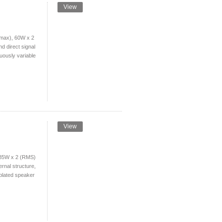
View
max), 60W x 2
d direct signal
uously variable
View
 85W x 2 (RMS)
ernal structure,
-plated speaker