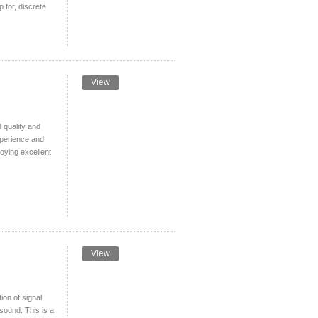
 for, discrete
View
quality and
xperience and
joying excellent
View
ion of signal
sound. This is a