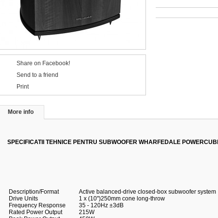
Share on Facebook!
Send to a friend
Print
More info
SPECIFICATII TEHNICE PENTRU SUBWOOFER WHARFEDALE POWERCUBE
Description/Format
Active balanced-drive closed-box subwoofer system
Drive Units
1 x (10")250mm cone long-throw
Frequency Response
35 - 120Hz ±3dB
Rated Power Output
215W