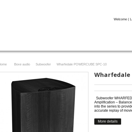
Welcome (
L
ICOLE
FACEBOOK
CONTACT
Home
Boxe audio
Subwoofer
Wharfedale POWERCUBE SPC-10
>
>
>
Wharfedale
Subwoofer WHARFEDA
Amplification – Balance
into the series to provi
accurate replay of movi
More details