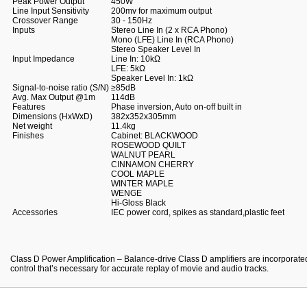
Peak Power Output
450W
Line Input Sensitivity
200mv for maximum output
Crossover Range
30 - 150Hz
Inputs
Stereo Line In (2 x RCA Phono)
Mono (LFE) Line In (RCA Phono)
Stereo Speaker Level In
Input Impedance
Line In: 10kΩ
LFE: 5kΩ
Speaker Level In: 1kΩ
Signal-to-noise ratio (S/N)
≥85dB
Avg. Max Output @1m
114dB
Features
Phase inversion, Auto on-off built in
Dimensions (HxWxD)
382x352x305mm
Net weight
11.4kg
Finishes
Cabinet: BLACKWOOD
ROSEWOOD QUILT
WALNUT PEARL
CINNAMON CHERRY
COOL MAPLE
WINTER MAPLE
WENGE
Hi-Gloss Black
Accessories
IEC power cord, spikes as standard,plastic feet
Class D Power Amplification – Balance-drive Class D amplifiers are incorporated
control that’s necessary for accurate replay of movie and audio tracks.