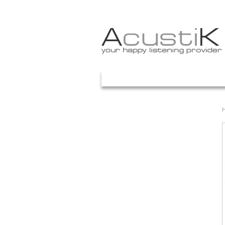
Your Account
ACASA
PROMOTII
PRETURI
ART