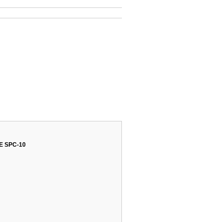
 SPC-10