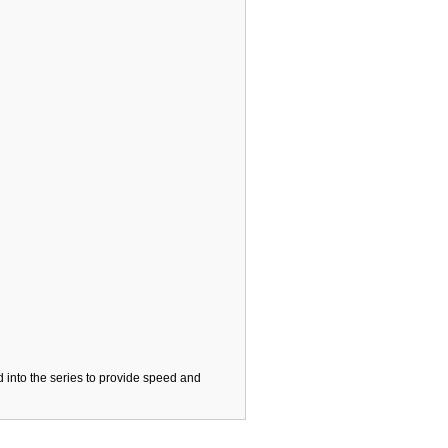
 into the series to provide speed and