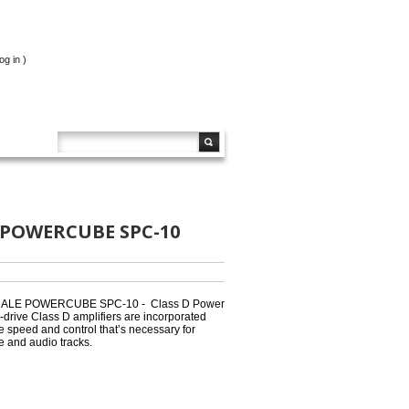
og in
)
 POWERCUBE SPC-10
LE POWERCUBE SPC-10 - Class D Power
-drive Class D amplifiers are incorporated
de speed and control that’s necessary for
e and audio tracks.