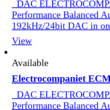
DAC ELECTROCOMPAN
Performance Balanced Au
192kHz/24bit DAC in o
View
Available
Electrocompaniet EC
DAC ELECTROCOMPAN
Performance Balanced Au