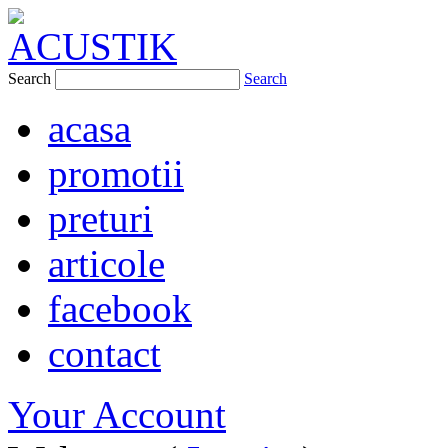
Search
Search
acasa
promotii
preturi
articole
facebook
contact
Your Account