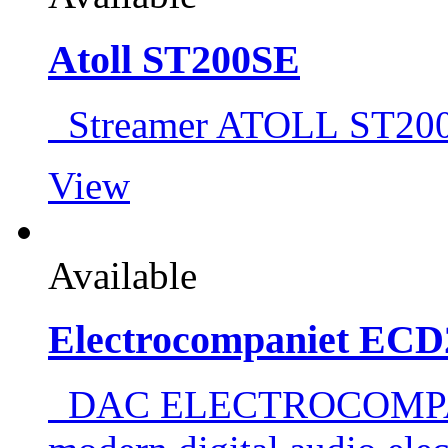
Atoll ST200SE
Streamer ATOLL ST
View
Available
Electrocompaniet ECD
DAC ELECTROCOMPAN