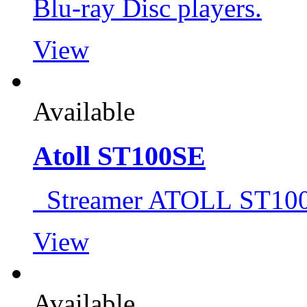
Blu-ray Disc players.
View
Available
Atoll ST100SE
Streamer ATOLL ST
View
Available