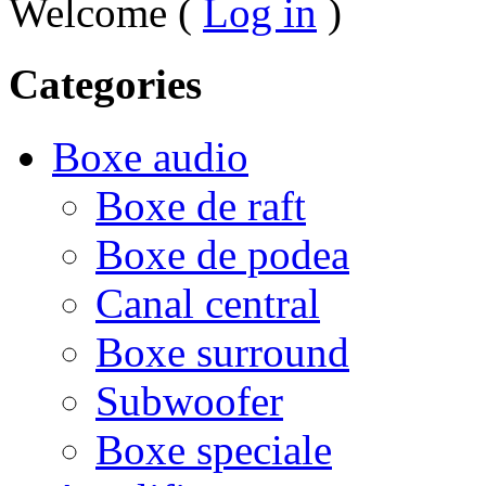
Welcome (
Log in
)
Categories
Boxe audio
Boxe de raft
Boxe de podea
Canal central
Boxe surround
Subwoofer
Boxe speciale