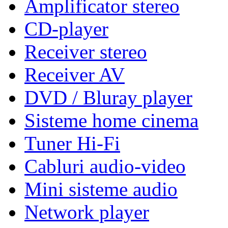
Amplificator stereo
CD-player
Receiver stereo
Receiver AV
DVD / Bluray player
Sisteme home cinema
Tuner Hi-Fi
Cabluri audio-video
Mini sisteme audio
Network player