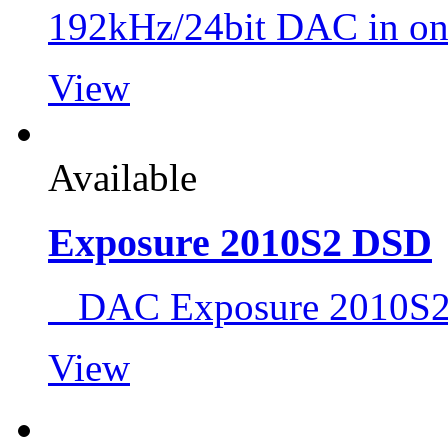
192kHz/24bit DAC in on
View
Available
Exposure 2010S2 DSD
DAC Exposure 2010S
View