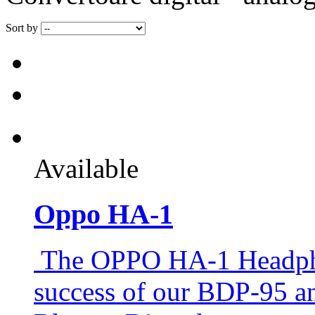
Sort by
Available
Oppo HA-1
The OPPO HA-1 Headphon
success of our BDP-95 a