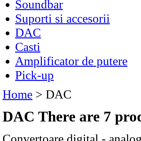
Soundbar
Suporti si accesorii
DAC
Casti
Amplificator de putere
Pick-up
Home
>
DAC
DAC
There are 7 pro
Convertoare digital - analo