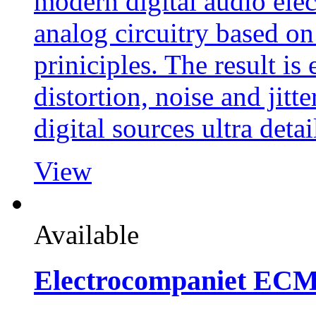
modern digital audio elect
analog circuitry based o
priniciples. The result is
distortion, noise and jitt
digital sources ultra detai
View
Available
Electrocompaniet EC