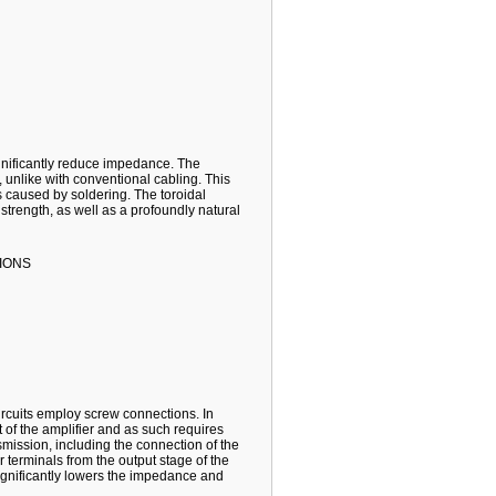
gnificantly reduce impedance. The
w, unlike with conventional cabling. This
 caused by soldering. The toroidal
 strength, as well as a profoundly natural
IONS
circuits employ screw connections. In
t of the amplifier and as such requires
mission, including the connection of the
er terminals from the output stage of the
 significantly lowers the impedance and