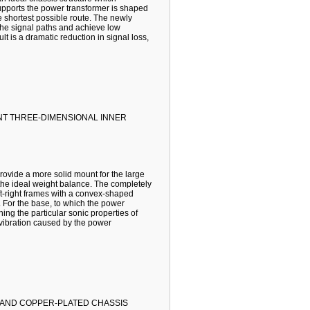
supports the power transformer is shaped
e shortest possible route. The newly
 the signal paths and achieve low
lt is a dramatic reduction in signal loss,
T THREE-DIMENSIONAL INNER
ovide a more solid mount for the large
g the ideal weight balance. The completely
ft-right frames with a convex-shaped
s. For the base, to which the power
ning the particular sonic properties of
s vibration caused by the power
 AND COPPER-PLATED CHASSIS