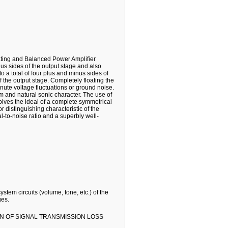
oating and Balanced Power Amplifier
us sides of the output stage and also
 a total of four plus and minus sides of
f the output stage. Completely floating the
nute voltage fluctuations or ground noise.
 and natural sonic character. The use of
lves the ideal of a complete symmetrical
r distinguishing characteristic of the
-to-noise ratio and a superbly well-
stem circuits (volume, tone, etc.) of the
ges.
N OF SIGNAL TRANSMISSION LOSS