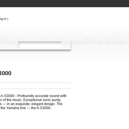
og in
)
3000
A-S3000 - Profoundly accurate sound with
r of the music. Exceptional sonic purity,
ss — in an exquisite, elegant design. The
 the Yamaha line — the A-S3000.