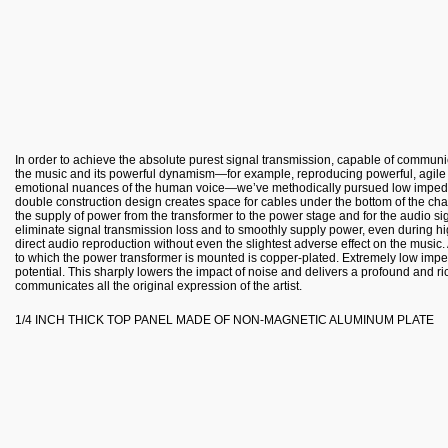
In order to achieve the absolute purest signal transmission, capable of commun
the music and its powerful dynamism—for example, reproducing powerful, agile l
emotional nuances of the human voice—we’ve methodically pursued low imped
double construction design creates space for cables under the bottom of the chas
the supply of power from the transformer to the power stage and for the audio si
eliminate signal transmission loss and to smoothly supply power, even during h
direct audio reproduction without even the slightest adverse effect on the music.
to which the power transformer is mounted is copper-plated. Extremely low imp
potential. This sharply lowers the impact of noise and delivers a profound and 
communicates all the original expression of the artist.
1/4 INCH THICK TOP PANEL MADE OF NON-MAGNETIC ALUMINUM PLATE