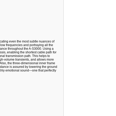
icating even the most subtle nuances of
ow frequencies and portraying all the
ance throughout the A-S3000. Using a
sis, enabling the shortest cable path for
gnal transmission path. This helps to
igh-volume transients, and allows more
 Also, the three-dimensional inner frame
edance is assured by lowering the ground
richly emotional sound—one that perfectly