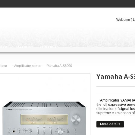
Welcome (
L
ICOLE
FACEBOOK
CONTACT
Home
Amplificator stereo
Yamaha A-S3000
>
>
Yamaha A-S
Amplificator YAMAHA 
the full expressive powe
elimination of signal lo
supreme culmination of
More details