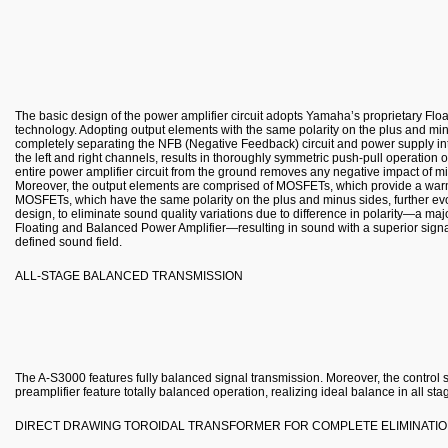
The basic design of the power amplifier circuit adopts Yamaha’s proprietary Fl
technology. Adopting output elements with the same polarity on the plus and min
completely separating the NFB (Negative Feedback) circuit and power supply into
the left and right channels, results in thoroughly symmetric push-pull operation o
entire power amplifier circuit from the ground removes any negative impact of mi
Moreover, the output elements are comprised of MOSFETs, which provide a warm
MOSFETs, which have the same polarity on the plus and minus sides, further evo
design, to eliminate sound quality variations due to difference in polarity—a majo
Floating and Balanced Power Amplifier—resulting in sound with a superior signal
defined sound field.
ALL-STAGE BALANCED TRANSMISSION
The A-S3000 features fully balanced signal transmission. Moreover, the control sy
preamplifier feature totally balanced operation, realizing ideal balance in all sta
DIRECT DRAWING TOROIDAL TRANSFORMER FOR COMPLETE ELIMINATIO