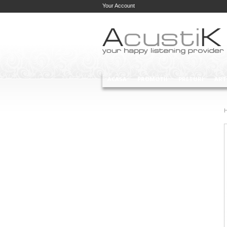
Your Account
ACASA
PROMOTII
PRETURI
ART