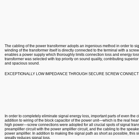
The cabling of the power transformer adopts an ingenious method in order to si
winding of the transformer itself is directly connected to the terminal with a scre
enables a power supply which thoroughly limits connection loss and energy loss
transformer was selected with top priority on sound quality, contributing superior
and spacious sound.
EXCEPTIONALLY LOW IMPEDANCE THROUGH SECURE SCREW CONNECT
In order to completely eliminate signal energy loss, important parts of even the 
addition to wiring of the block capacitor of the power unit—which is the real hear
high power—screw connections were adopted for all crucial spots of signal trans
preamplifier circuit with the power amplifier circuit, and the cabling to the speak
power amplifier. In addition to making the signal path as short as possible, this
greatly reduces signal loss.