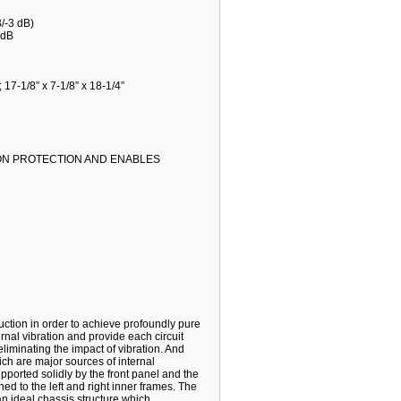
/-3 dB)
 dB
17-1/8” x 7-1/8” x 18-1/4”
ION PROTECTION AND ENABLES
ction in order to achieve profoundly pure
rnal vibration and provide each circuit
liminating the impact of vibration. And
ch are major sources of internal
upported solidly by the front panel and the
ed to the left and right inner frames. The
 an ideal chassis structure which