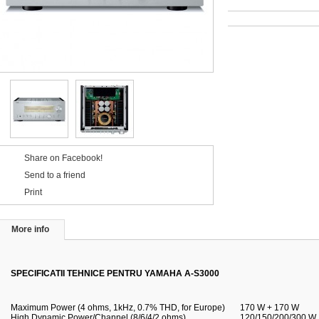
Share on Facebook!
Send to a friend
Print
More info
SPECIFICATII TEHNICE PENTRU YAMAHA A-S3000
Maximum Power (4 ohms, 1kHz, 0.7% THD, for Europe)
170 W + 170 W
High Dynamic Power/Channel (8/6/4/2 ohms)
120/150/200/300 W