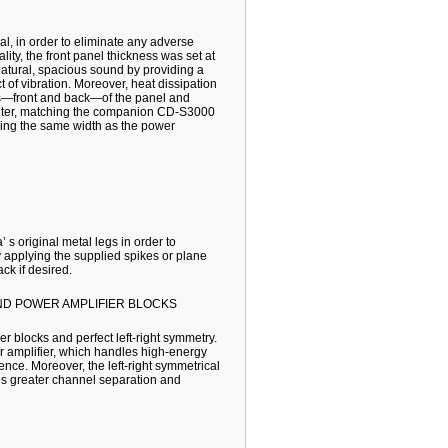
l, in order to eliminate any adverse
lity, the front panel thickness was set at
 natural, spacious sound by providing a
ct of vibration. Moreover, heat dissipation
es—front and back—of the panel and
e center, matching the companion CD-S3000
ving the same width as the power
 s original metal legs in order to
y applying the supplied spikes or plane
ck if desired.
ND POWER AMPLIFIER BLOCKS
r blocks and perfect left-right symmetry.
r amplifier, which handles high-energy
ence. Moreover, the left-right symmetrical
es greater channel separation and