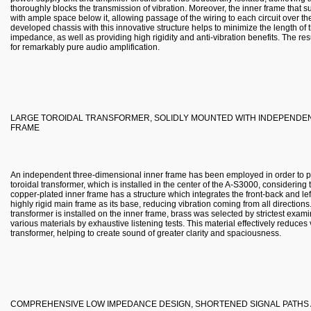
thoroughly blocks the transmission of vibration. Moreover, the inner frame that 
with ample space below it, allowing passage of the wiring to each circuit over th
developed chassis with this innovative structure helps to minimize the length of
impedance, as well as providing high rigidity and anti-vibration benefits. The resu
for remarkably pure audio amplification.
LARGE TOROIDAL TRANSFORMER, SOLIDLY MOUNTED WITH INDEPENDEN
FRAME
An independent three-dimensional inner frame has been employed in order to pr
toroidal transformer, which is installed in the center of the A-S3000, considerin
copper-plated inner frame has a structure which integrates the front-back and le
highly rigid main frame as its base, reducing vibration coming from all direction
transformer is installed on the inner frame, brass was selected by strictest exami
various materials by exhaustive listening tests. This material effectively reduce
transformer, helping to create sound of greater clarity and spaciousness.
COMPREHENSIVE LOW IMPEDANCE DESIGN, SHORTENED SIGNAL PATHS