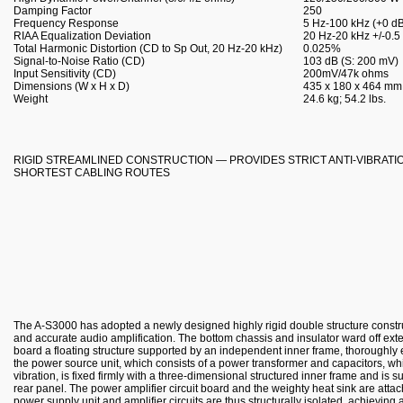
Damping Factor
250
Frequency Response
5 Hz-100 kHz (+0 dB
RIAA Equalization Deviation
20 Hz-20 kHz +/-0.5
Total Harmonic Distortion (CD to Sp Out, 20 Hz-20 kHz)
0.025%
Signal-to-Noise Ratio (CD)
103 dB (S: 200 mV)
Input Sensitivity (CD)
200mV/47k ohms
Dimensions (W x H x D)
435 x 180 x 464 mm; 
Weight
24.6 kg; 54.2 lbs.
RIGID STREAMLINED CONSTRUCTION — PROVIDES STRICT ANTI-VIBRAT
SHORTEST CABLING ROUTES
The A-S3000 has adopted a newly designed highly rigid double structure constru
and accurate audio amplification. The bottom chassis and insulator ward off exte
board a floating structure supported by an independent inner frame, thoroughly e
the power source unit, which consists of a power transformer and capacitors, whi
vibration, is fixed firmly with a three-dimensional structured inner frame and is s
rear panel. The power amplifier circuit board and the weighty heat sink are attach
power supply unit and amplifier circuits are thus structurally isolated, achieving