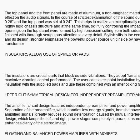
The top panel and the front panel are made of aluminum, a non-magnetic materia
effect on the audio signals. In the course of strictest examination of the sound qua
0.28” and the top panel was set at 0.24” . This helps to realize an exceptionally
highly rigid chassis structure and at the same time, skillfully controlling the impa
openings on the top panel were formed by high precision cutting from both sid
finished with thorough scrupulous attention to every detail. Stylish slits in th
and its design, strongly emphasize the powerful power source unit inside by ha
transformer.
INSULATORS ALLOW USE OF SPIKES OR PADS
The insulators are crucial parts that block outside vibrations. They adopt Yamaha’
maximize vibration control performance. The user can select point installation b
insulation with the supplied pads and use these combined with an interlocking ra
LEFT-RIGHT SYMMETRICAL DESIGN FOR INDEPENDENT PREAMPLIFIER A
The amplifier circuit design features independent preamplifier and power amplifie
Separation of the preamplifier, which handles low energy signals, from the powe
amplified signals, greatly reduces sound deterioration caused by mutual interfer
design, which keeps the left and right power stages completely separate, ensur
enhances clarity of the stereo image.
FLOATING AND BALANCED POWER AMPLIFIER WITH MOSFETS