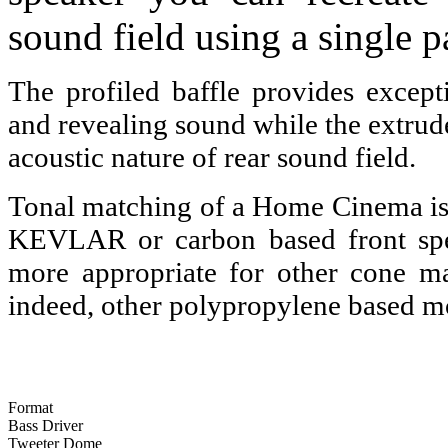
sound field using a single p
The profiled baffle provides excepti
and revealing sound while the extruded
acoustic nature of rear sound field.
Tonal matching of a Home Cinema i
KEVLAR or carbon based front spea
more appropriate for other cone ma
indeed, other polypropylene based m
Format
Bass Driver
Tweeter Dome