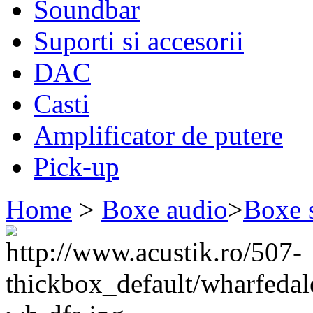
Soundbar
Suporti si accesorii
DAC
Casti
Amplificator de putere
Pick-up
Home
>
Boxe audio
>
Boxe 