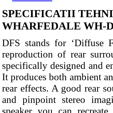
SPECIFICATII TEHN
WHARFEDALE WH-D
DFS stands for ‘Diffuse F
reproduction of rear surro
specifically designed and e
It produces both ambient an
rear effects. A good rear 
and pinpoint stereo ima
speaker you can recreate 