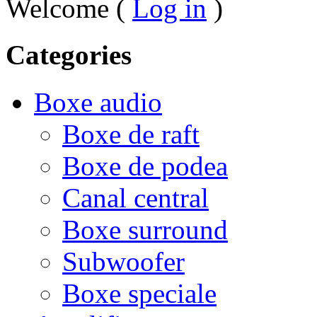
Welcome (
Log in
)
Categories
Boxe audio
Boxe de raft
Boxe de podea
Canal central
Boxe surround
Subwoofer
Boxe speciale