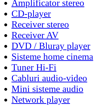
Amplificator stereo
CD-player
Receiver stereo
Receiver AV
DVD / Bluray player
Sisteme home cinema
Tuner Hi-Fi
Cabluri audio-video
Mini sisteme audio
Network player