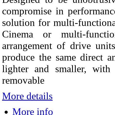
compromise in performance
solution for multi-functio
Cinema or multi-funct
arrangement of drive unit
produce the same direct an
lighter and smaller, with
removable
More details
More info