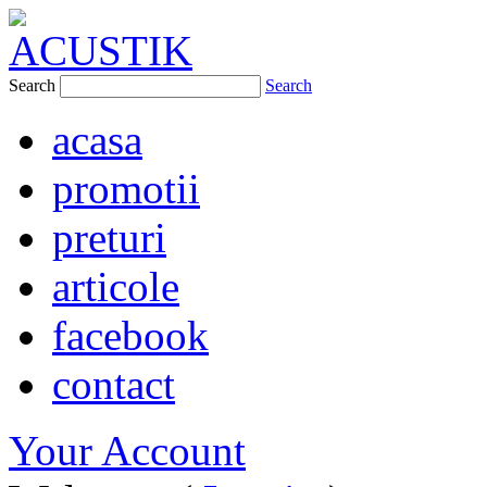
Search
Search
acasa
promotii
preturi
articole
facebook
contact
Your Account