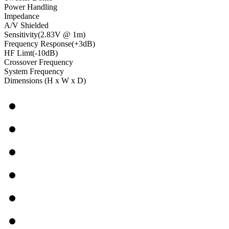
Power Handling
Impedance
A/V Shielded
Sensitivity(2.83V @ 1m)
Frequency Response(+3dB)
HF Limt(-10dB)
Crossover Frequency
System Frequency
Dimensions (H x W x D)