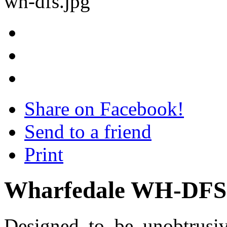
Share on Facebook!
Send to a friend
Print
Wharfedale WH-DFS
Designed to be unobtrusiv