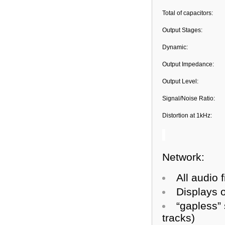
Total of capacitors:
Output Stages:
Dynamic:
Output Impedance:
Output Level:
Signal/Noise Ratio:
Distortion at 1kHz:
Network:
All audio 
Displays o
“gapless”
tracks)