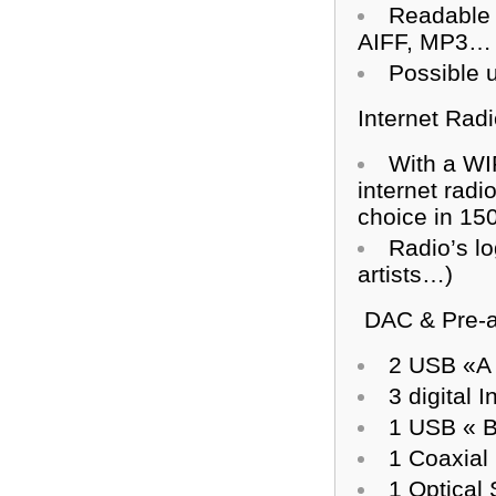
Readable 
AIFF, MP3…
Possible u
Internet Radi
With a WIF
internet rad
choice in 15
Radio’s lo
artists…)
DAC & Pre-a
2 USB «A »
3 digital I
1 USB « B
1 Coaxial
1 Optical