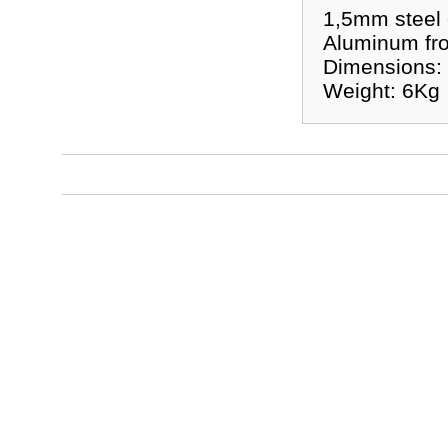
1,5mm steel 
Aluminum fro
Dimensions:
Weight: 6Kg