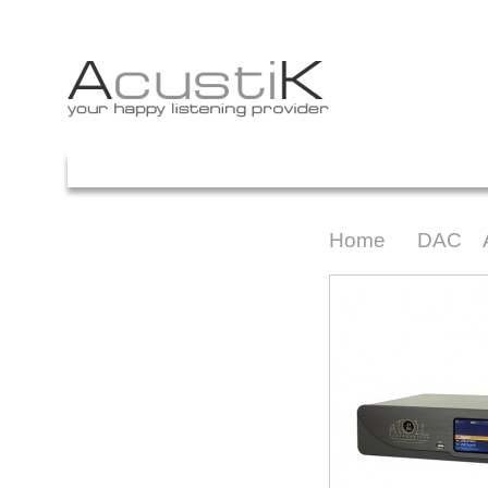
Your Account
ACASA
PROMOTII
PRETURI
ARTICOLE
FACEBOOK
C
Home
DAC
>
>