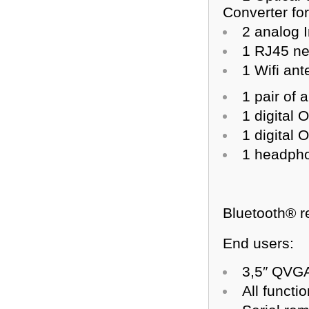
Converter fo
2 analog 
1 RJ45 ne
1 Wifi an
1 pair of
1 digital 
1 digital 
1 headpho
Bluetooth® r
End users:
3,5″ QVGA
All functi