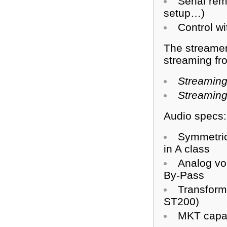
Serial rem
setup…)
Control w
The streamer
streaming fr
Streaming
Streaming
Audio specs:
Symmetric
in A class
Analog vo
By-Pass
Transforme
ST200)
MKT capac