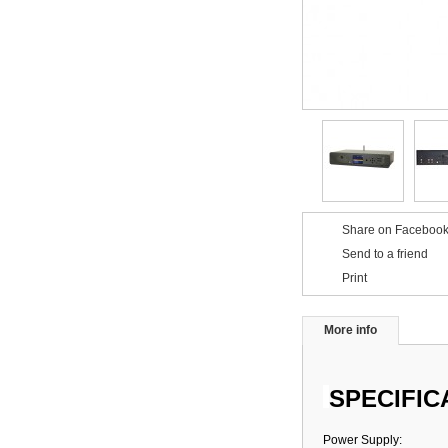
Share on Facebook
Send to a friend
Print
More info
SPECIFIC
Power Supply: