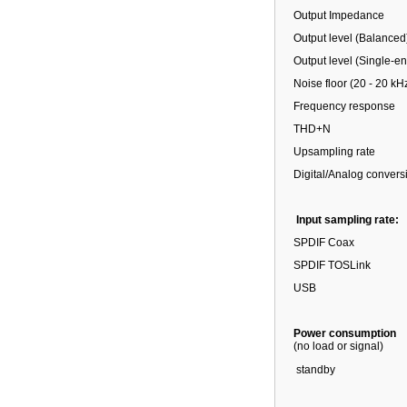
Output Impedance
Output level (Balanced
Output level (Single-e
Noise floor (20 - 20 kH
Frequency response
THD+N
Upsampling rate
Digital/Analog convers
Input sampling rate:
SPDIF Coax
SPDIF TOSLink
USB
Power consumption
(no load or signal)
standby