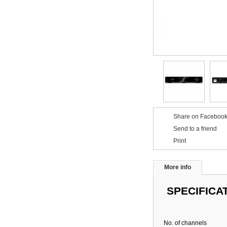
Share on Facebook
Send to a friend
Print
More info
SPECIFICA
No. of channels