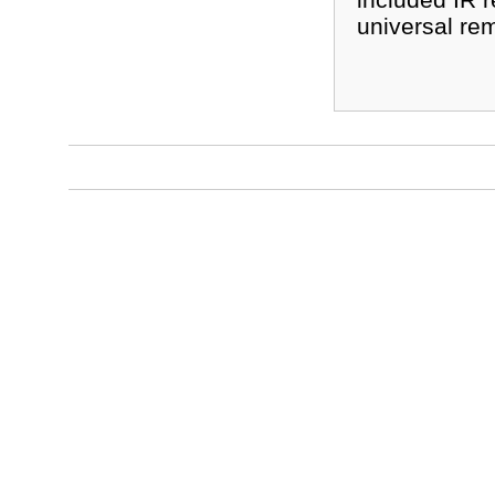
universal rem