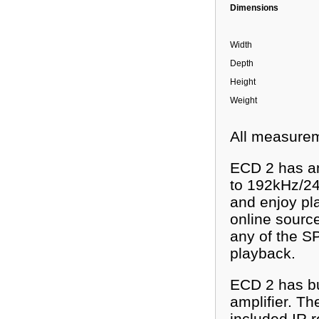
Dimensions
Width
Depth
Height
Weight
All measurem
ECD 2 has an
to 192kHz/24
and enjoy pla
online sourc
any of the S
playback.
ECD 2 has bui
amplifier. Th
included IR 