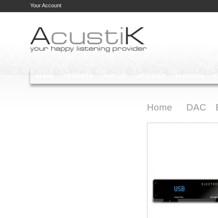
Your Account
ACASA
PROMOTII
PRETURI
ARTICOLE
FACEBOOK
C
Home
DAC
>
>