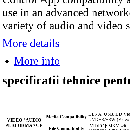
use in an advanced network
variety of audio and video 
More details
More info
specificatii tehnice pe
DLNA, USB, BD-Vid
Media Compatibility
DVD+R/+RW (Video 
VIDEO / AUDIO
PERFORMANCE
[VIDEO]: MKV with
File Compatibility