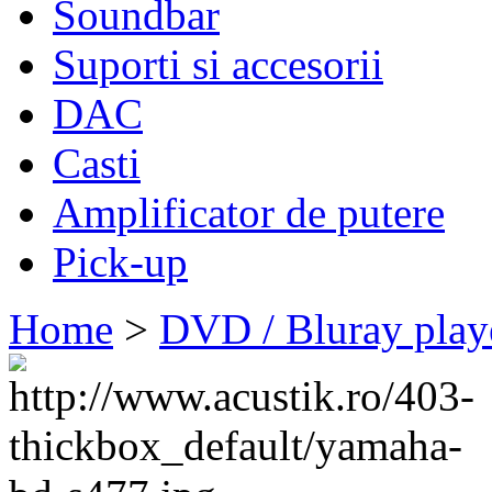
Soundbar
Suporti si accesorii
DAC
Casti
Amplificator de putere
Pick-up
Home
>
DVD / Bluray play