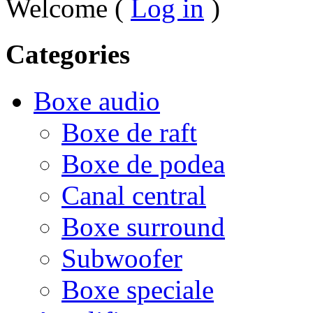
Welcome (
Log in
)
Categories
Boxe audio
Boxe de raft
Boxe de podea
Canal central
Boxe surround
Subwoofer
Boxe speciale