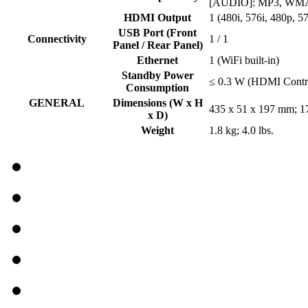
[AUDIO]: MP3, WMA
HDMI Output
1 (480i, 576i, 480p, 
USB Port (Front
Connectivity
1 / 1
Panel / Rear Panel)
Ethernet
1 (WiFi built-in)
Standby Power
≤ 0.3 W (HDMI Contro
Consumption
GENERAL
Dimensions (W x H
435 x 51 x 197 mm; 17
x D)
Weight
1.8 kg; 4.0 lbs.