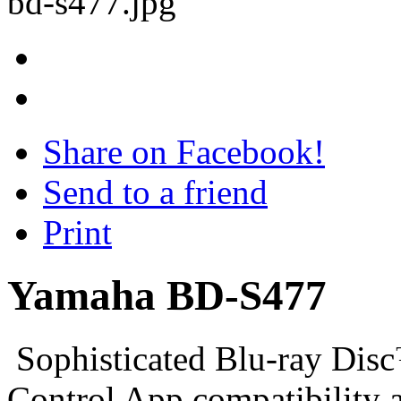
Share on Facebook!
Send to a friend
Print
Yamaha BD-S477
Sophisticated Blu-ray Dis
Control App compatibility 