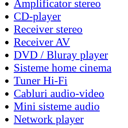
Amplificator stereo
CD-player
Receiver stereo
Receiver AV
DVD / Bluray player
Sisteme home cinema
Tuner Hi-Fi
Cabluri audio-video
Mini sisteme audio
Network player