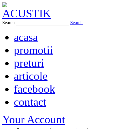
Search
Search
acasa
promotii
preturi
articole
facebook
contact
Your Account