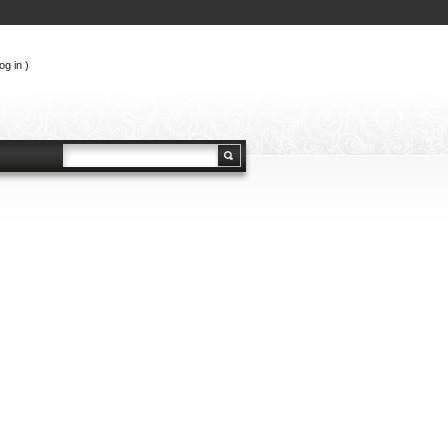
og in
)