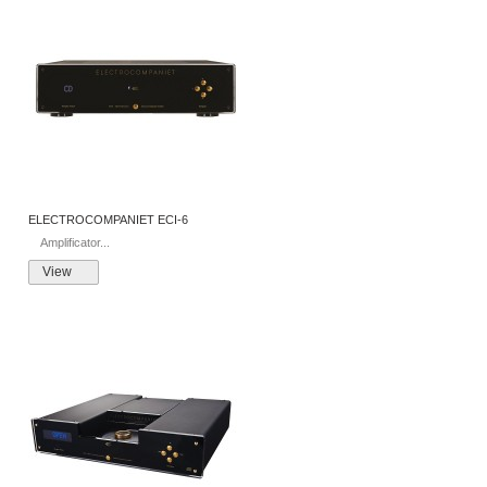
ELECTROCOMPANIET ECI-6
Amplificator...
View