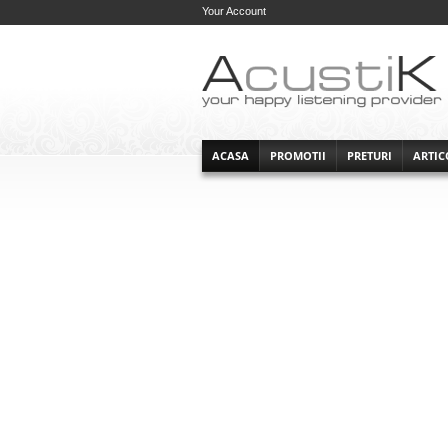
Your Account
ACASA
PROMOTII
PRETURI
ARTIC