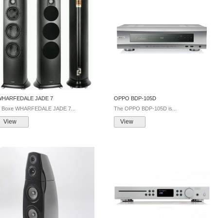
WHARFEDALE JADE 7
OPPO BDP-105D
Boxe WHARFEDALE JADE 7...
The OPPO BDP-105D is...
View
View