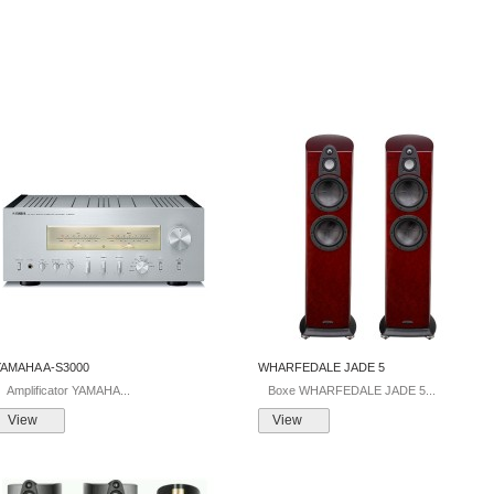
YAMAHA A-S3000
WHARFEDALE JADE 5
mplificator YAMAHA...
Boxe WHARFEDALE JADE 5...
View
View