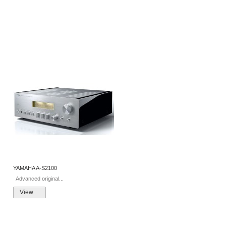
YAMAHA A-S2100
Advanced original...
View