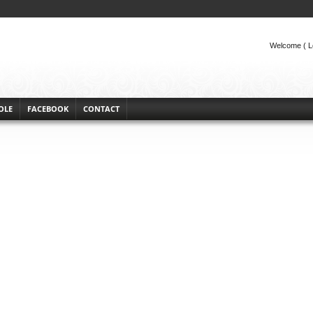
Welcome (
L
OLE
FACEBOOK
CONTACT